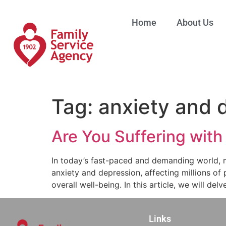
Home
About Us
Tag:
anxiety and 
Are You Suffering with
In today’s fast-paced and demanding world, 
anxiety and depression, affecting millions of
overall well-being. In this article, we will del
Li
nks