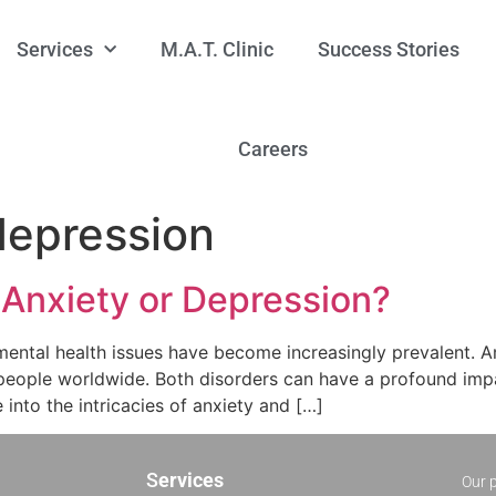
Services
M.A.T. Clinic
Success Stories
Careers
depression
 Anxiety or Depression?
mental health issues have become increasingly prevalent.
 people worldwide. Both disorders can have a profound impact
ve into the intricacies of anxiety and […]
S
ervices
Our p