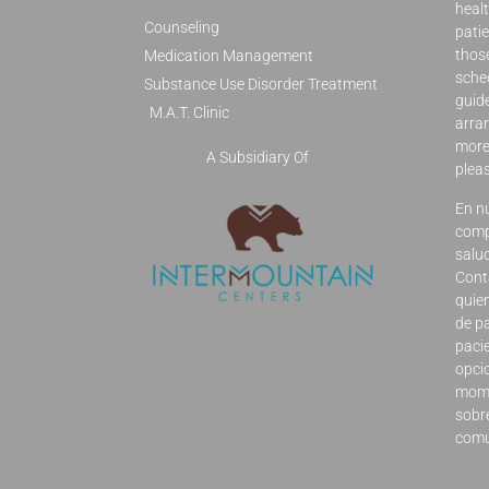
healt
Counseling
patie
those
Medication Management
sched
Substance Use Disorder Treatment
guid
M.A.T. Clinic
arran
more 
A Subsidiary Of
plea
En n
comp
salu
Cont
quie
de p
pacie
opci
mome
sobre
comu