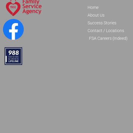
Home
About Us
Success Stories
Contact / Locations
FSA Careers (Indeed)