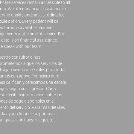
hcare services remain accessible to all
nts. We offer financial assistance to
 who qualify and have a sliding fee
ule option. Every patient will be
ed through available payment
gements at the time of service. For
details on financial assistance,
se speak with our team.
uestro consultorio nos
rometemos a que los servicios de
d sigan siendo accesibles para todos.
amos con apoyo financiero para
nes califican y ofrecemos una escala
agos según sus ingresos. Cada
nte recibirá información sobre las
ones de pago disponibles en el
nto del servicio. Para más detalles
 la ayuda financiera, por favor
níquese con nuestro equipo.