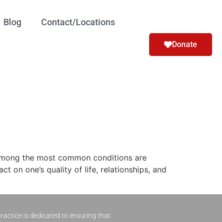
Blog
Contact/Locations
Donate
 Among the most common conditions are
 on one’s quality of life, relationships, and
ractice is dedicated to ensuring that